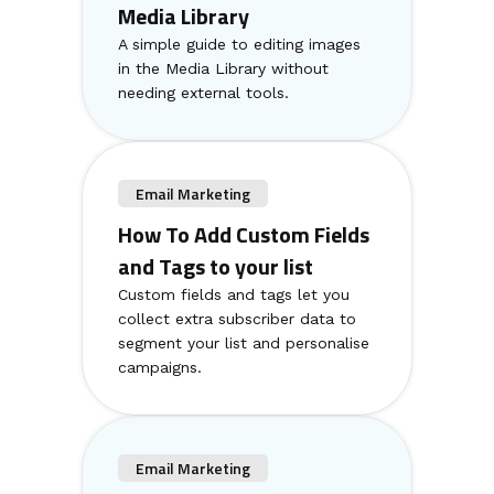
Media Library
A simple guide to editing images
in the Media Library without
needing external tools.
Email Marketing
How To Add Custom Fields
and Tags to your list
Custom fields and tags let you
collect extra subscriber data to
segment your list and personalise
campaigns.
Email Marketing