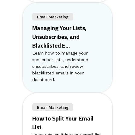
Email Marketing
Managing Your Lists,
Unsubscribes, and
Blacklisted E...
Learn how to manage your
subscriber lists, understand
unsubscribes, and review
blacklisted emails in your
dashboard.
Email Marketing
How to Split Your Email
List
Learn why splitting your email list