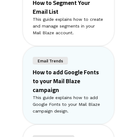
How to Segment Your
Email List
This guide explains how to create
and manage segments in your
Mail Blaze account.
Email Trends
How to add Google Fonts
to your Mail Blaze
campaign
This guide explains how to add
Google Fonts to your Mail Blaze
campaign design.