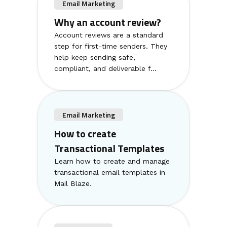
Email Marketing
Why an account review?
Account reviews are a standard
step for first-time senders. They
help keep sending safe,
compliant, and deliverable f...
Email Marketing
How to create
Transactional Templates
Learn how to create and manage
transactional email templates in
Mail Blaze.