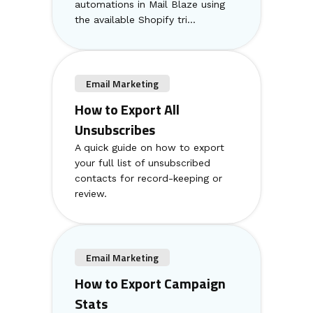
automations in Mail Blaze using
the available Shopify tri...
Email Marketing
How to Export All
Unsubscribes
A quick guide on how to export
your full list of unsubscribed
contacts for record-keeping or
review.
Email Marketing
How to Export Campaign
Stats