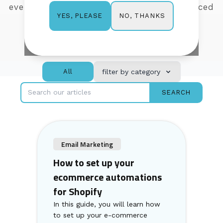
everything from getting
started to advanced
NO, THANKS
YES, PLEASE
features, so you can learn as you go.
All
filter by category
SEARCH
Email Marketing
How to set up your
ecommerce automations
for Shopify
In this guide, you will learn how
to set up your e-commerce