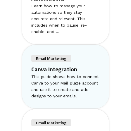
Learn how to manage your
automations so they stay
accurate and relevant. This
includes when to pause, re-
enable, and ...
Email Marketing
Canva Integration
This guide shows how to connect
Canva to your Mail Blaze account
and use it to create and add
designs to your emails.
Email Marketing