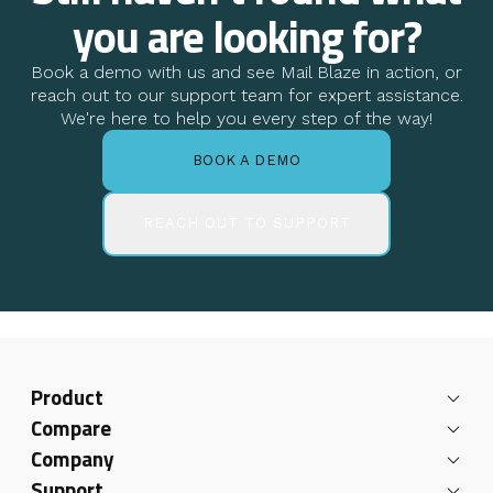
you are looking for?
Book a demo with us and see Mail Blaze in action, or
reach out to our support team for expert assistance.
We're here to help you every step of the way!
BOOK A DEMO
REACH OUT TO SUPPORT
Product
Compare
Company
Support