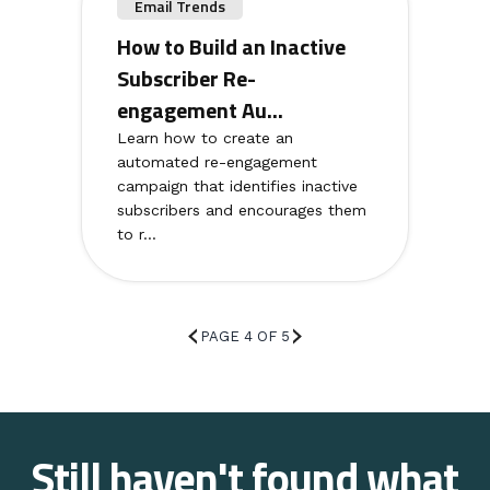
Email Trends
How to Build an Inactive
Subscriber Re-
engagement Au...
Learn how to create an
automated re-engagement
campaign that identifies inactive
subscribers and encourages them
to r...
PAGE 4 OF 5
Still haven't found what