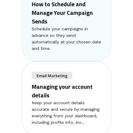
How to Schedule and
Manage Your Campaign
Sends
Schedule your campaigns in
advance so they send
automatically at your chosen date
and time.
Email Marketing
Managing your account
details
Keep your account details
accurate and secure by managing
everything from your dashboard,
including profile info, inv...