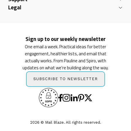
Legal
Sign up to our weekly newsletter
One email a week. Practical ideas for better
engagement, healthier lists, and email that
actually works. From Pauline and Spiro, with
updates on what we're building along the way.
SUBSCRIBE TO NEWSLETTER
2026 © Mail Blaze. All rights reserved.