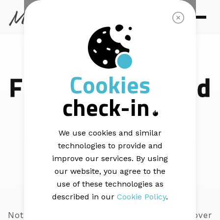
SUPPORT
Cookies
Find answers and
check-in
learn with our
step-by-step
We use cookies and similar
technologies to provide and
articles
improve our services. By using
our website, you agree to the
use of these technologies as
described in our
Cookie Policy
.
Not sure where to start? These articles cover