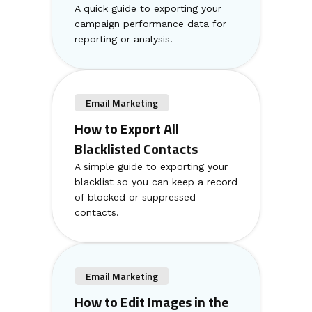
A quick guide to exporting your
campaign performance data for
reporting or analysis.
Email Marketing
How to Export All
Blacklisted Contacts
A simple guide to exporting your
blacklist so you can keep a record
of blocked or suppressed
contacts.
Email Marketing
How to Edit Images in the