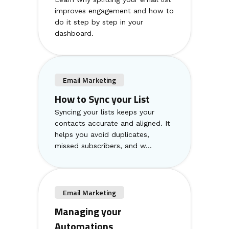
improves engagement and how to
do it step by step in your
dashboard.
Email Marketing
How to Sync your List
Syncing your lists keeps your
contacts accurate and aligned. It
helps you avoid duplicates,
missed subscribers, and w...
Email Marketing
Managing your
Automations