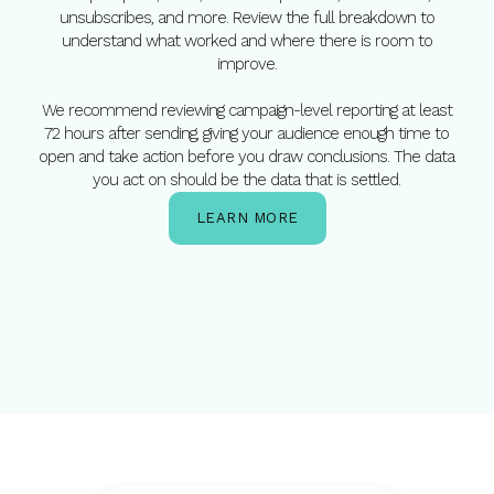
unsubscribes, and more. Review the full breakdown to
understand what worked and where there is room to
improve.
We recommend reviewing campaign-level reporting at least
72 hours after sending, giving your audience enough time to
open and take action before you draw conclusions. The data
you act on should be the data that is settled.
LEARN MORE