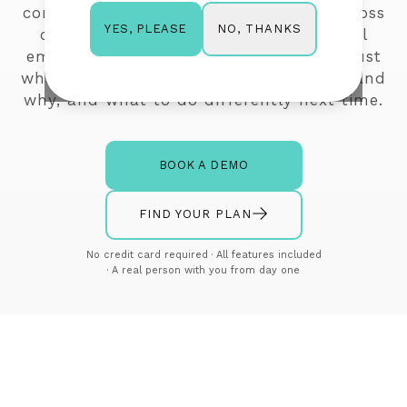
comprehensive view of performance across
NO, THANKS
YES, PLEASE
campaigns, automations, transactional
emails, surveys, and list cleaning. Not just
what happened, but enough to understand
why, and what to do differently next time.
BOOK A DEMO
FIND YOUR PLAN
No credit card required · All features included
· A real person with you from day one