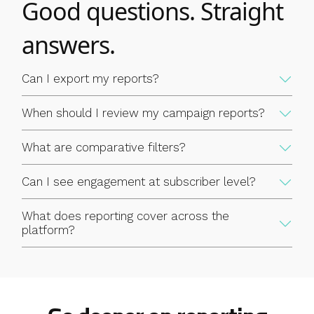
Good questions. Straight
cleaning results and incorporate them into your wider
marketing reporting in whatever format works for your team.
answers.
Reporting that stays inside the platform is only useful to the
people who log in. Exportable data means your email insights
Can I export my reports?
can feed into the broader decisions your team makes about
your audience.
When should I review my campaign reports?
What are comparative filters?
Can I see engagement at subscriber level?
What does reporting cover across the
platform?