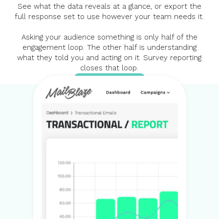
See what the data reveals at a glance, or export the
full response set to use however your team needs it.
Asking your audience something is only half of the
engagement loop. The other half is understanding
what they told you and acting on it. Survey reporting
closes that loop.
SEE SURVEYS