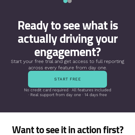
Ready to see what is
actually
driving your
engagement?
Start your free trial and get access to full
reporting
across every feature from day one.
START FREE
No credit card required · All features included
· Real support from day one · 14 days free
Want to see it in action first?