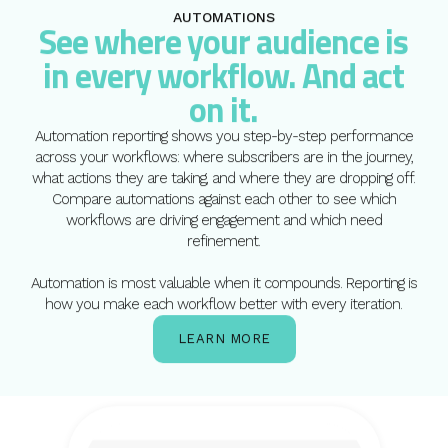
AUTOMATIONS
See where your audience is
in every workflow. And act
on it.
Automation reporting shows you step-by-step performance
across your workflows: where subscribers are in the journey,
what actions they are taking, and where they are dropping off.
Compare automations against each other to see which
workflows are driving engagement and which need
refinement.
Automation is most valuable when it compounds. Reporting is
how you make each workflow better with every iteration.
LEARN MORE