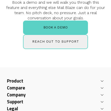
Book a demo and we will walk you through this
feature and everything else
Mail Blaze can do for your
team. No pitch deck, no pressure.
Just a real
conversation about your goals.
BOOK A DEMO
REACH OUT TO SUPPORT
Product
Compare
Company
Support
Legal