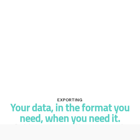
EXPORTING
Your data, in the format you
need, when you need it.
All Mail Blaze reports are exportable to CSV. Some are also
available as PDF. Download your campaign data, automation
performance, survey responses, transactional logs, or list