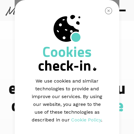
CULTIVATE
Cookies
You cannot
check-in
improve
engagement you
We use cookies and similar
technologies to provide and
cannot
measure
improve our services. By using
our website, you agree to the
use of these technologies as
described in our
Cookie Policy
.
Mail Blaze reporting gives you a