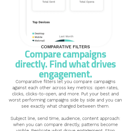
COMPARATIVE FILTERS
Compare campaigns
directly. Find what drives
engagement.
Comparative filters let you compare campaigns
against each other across key metrics: open rates,
clicks, clicks-to-open, and more. Put your best and
worst performing campaigns side by side and you can
see exactly what changed between them.
Subject line, send time, audience, content approach:
when you can compare directly, patterns become
visible. Replicate what drove engagement. Stop