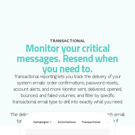
TRANSACTIONAL
Monitor your critical
messages. Resend when
you need to.
Transactional reporting lets you track the delivery of your
system emails: order confirmations, password resets,
account alerts, and more. Monitor sent, delivered, opened,
bounced, and failed volumes, and filter by specific
transactional email type to drill into exactly what you need.
The delivery log shows the most recent send for each email
type and lets you resend directly from the interface if
needed. When a critical message has not arrived, the ability to
act quickly matters.