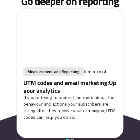
Go deeper on reporting
Measurement and Reporting
6 min read
UTM codes and email marketing:Up
your analytics
If you’re trying to understand more about the
behaviour and actions your subscribers are
taking after they receive your campaigns, UTM
codes can help you do so.