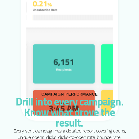
CAMPAIGN PERFORMANCE
Drill into every campaign.
Know what drove the
result.
Every sent campaign has a detailed report covering opens,
unique opens, clicks, clicks-to-open rate, bounce rate,