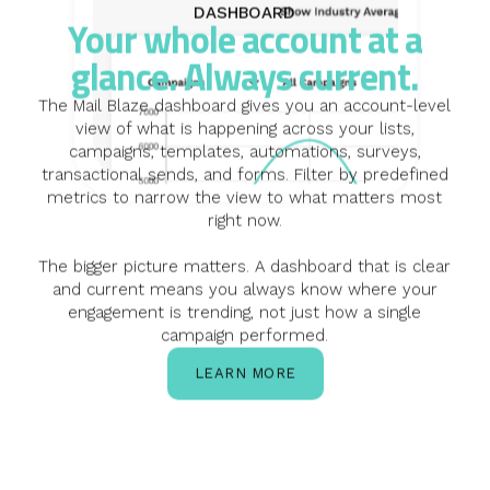
DASHBOARD
Your whole account at a
glance. Always current.
The Mail Blaze dashboard gives you an account-level
view of what is happening across your lists,
campaigns, templates, automations, surveys,
transactional sends, and forms. Filter by predefined
metrics to narrow the view to what matters most
right now.
The bigger picture matters. A dashboard that is clear
and current means you always know where your
engagement is trending, not just how a single
campaign performed.
LEARN MORE