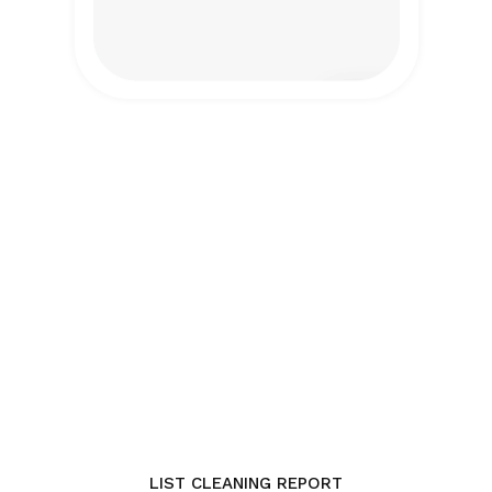
LIST CLEANING REPORT