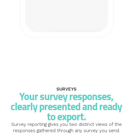
SURVEYS
Your survey responses,
clearly presented and ready
to export.
Survey reporting gives you two distinct views of the
responses gathered through any survey you send.