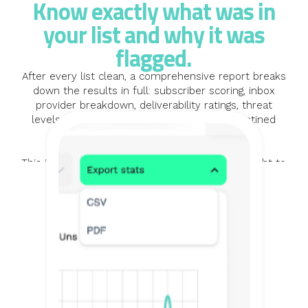
Know exactly what was in
your list and why it was
flagged.
After every list clean, a comprehensive report breaks
down the results in full: subscriber scoring, inbox
provider breakdown, deliverability ratings, threat
levels, and the specific reasons each quarantined
record was flagged.
This is not just a summary number. It is the insight to
understand the quality of your data and make
informed decisions about your list going forward. A
cleaner list is a better-performing one, and the report
shows you exactly what changed and why.
LEARN MORE