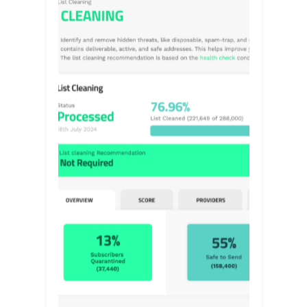
FIND OUT MORE