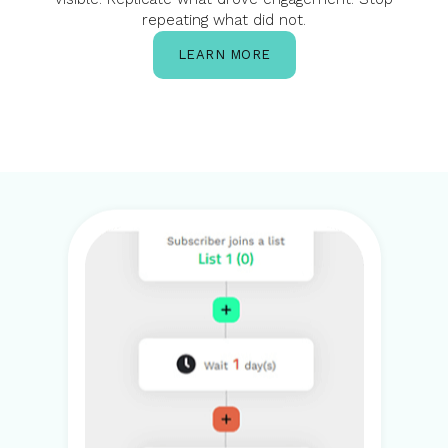
repeating what did not.
LEARN MORE