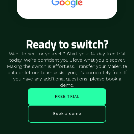
Ready to switch?
Want to see for yourself? Start your 14-day free trial
today. We're confident you'll love what you discover.
Making the switch is effortless. Transfer your Mailerlite
data or let our team assist you; it’s completely free. If
you have any additional questions, please book a
demo.
FREE TRIAL
Book a demo