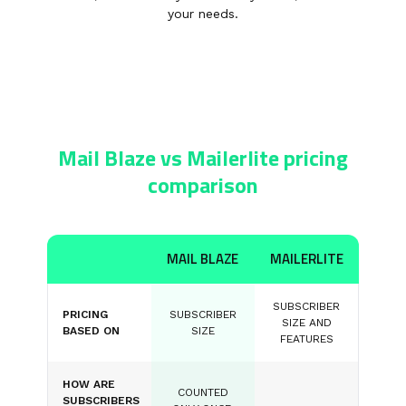
your needs.
Mail Blaze vs Mailerlite pricing
comparison
MAIL BLAZE
MAILERLITE
SUBSCRIBER
PRICING
SUBSCRIBER
SIZE AND
BASED ON
SIZE
FEATURES
HOW ARE
COUNTED
SUBSCRIBERS