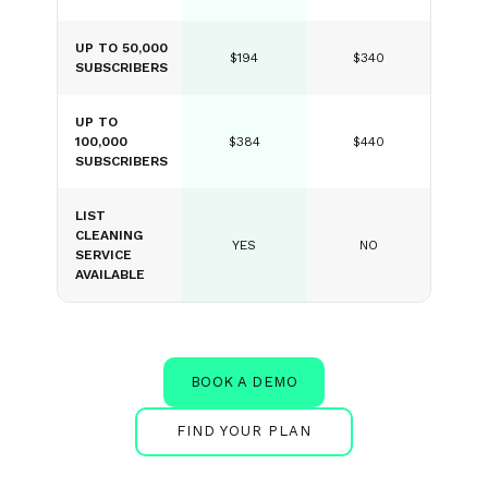
UP TO 50,000
$194
$340
SUBSCRIBERS
UP TO
100,000
$384
$440
SUBSCRIBERS
LIST
CLEANING
YES
NO
SERVICE
AVAILABLE
BOOK A DEMO
FIND YOUR PLAN