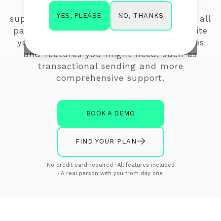
marketing related features you need,
NO, THANKS
YES, PLEASE
support in the format you choose across all
packages, at a better price. With Mailerlite
you're paying additional fees for services
and features you might need, such as
transactional sending and more
comprehensive support.
BOOK A DEMO
FIND YOUR PLAN
No credit card required · All features included
· A real person with you from day one