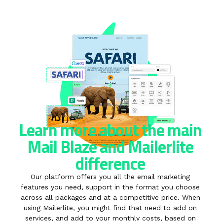
Learn more about the main
Mail Blaze and Mailerlite
difference
Our platform offers you all the email marketing
features you need, support in the format you choose
across all packages and at a competitive price. When
using Mailerlite, you might find that need to add on
services, and add to your monthly costs, based on