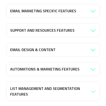
EMAIL MARKETING SPECIFIC FEATURES
SUPPORT AND RESOURCES FEATURES
EMAIL DESIGN & CONTENT
AUTOMATIONS & MARKETING FEATURES
LIST MANAGEMENT AND SEGMENTATION
FEATURES