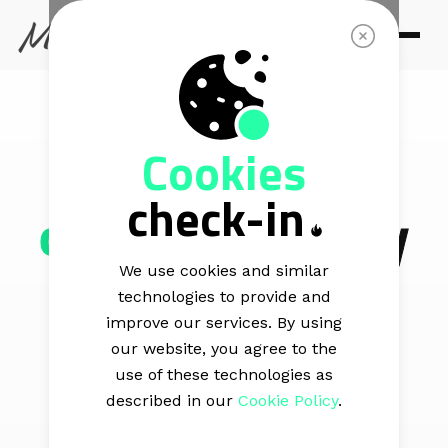
MAIL BLAZE VS MAILERLITE
Cookies
One platform,
check-in
one price
or pay
extra for every
We use cookies and similar
technologies to provide and
add-on
improve our services. By using
our website, you agree to the
use of these technologies as
described in our
Cookie Policy
.
Our platform offers you all the email