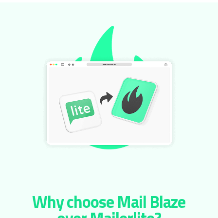
Why choose Mail Blaze