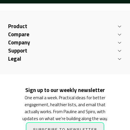
Product
Compare
Company
Support
Legal
Sign up to our weekly newsletter
One email a week. Practical ideas for better
engagement, healthier lists, and email that
actually works. From Pauline and Spiro, with
updates on what we're building along the way.
SUBSCRIBE TO NEWSLETTER