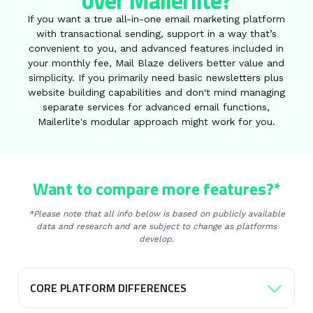
over Mailerlite?
If you want a true all-in-one email marketing platform
with transactional sending, support in a way that’s
convenient to you, and advanced features included in
your monthly fee, Mail Blaze delivers better value and
simplicity. If you primarily need basic newsletters plus
website building capabilities and don't mind managing
separate services for advanced email functions,
Mailerlite's modular approach might work for you.
Want to compare more features?*
*Please note that all info below is based on publicly available
data and research and are subject to change as platforms
develop.
CORE PLATFORM DIFFERENCES