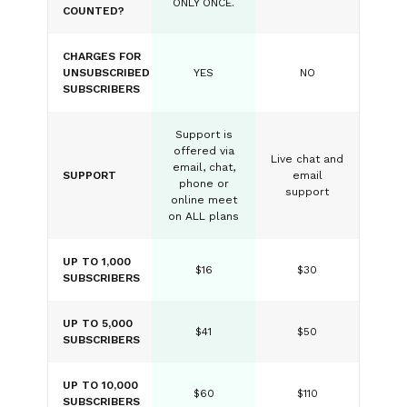
ONLY ONCE.
COUNTED?
CHARGES FOR
UNSUBSCRIBED
YES
NO
SUBSCRIBERS
Support is
offered via
Live chat and
email, chat,
SUPPORT
email
phone or
support
online meet
on ALL plans
UP TO 1,000
$16
$30
SUBSCRIBERS
UP TO 5,000
$41
$50
SUBSCRIBERS
UP TO 10,000
$60
$110
SUBSCRIBERS