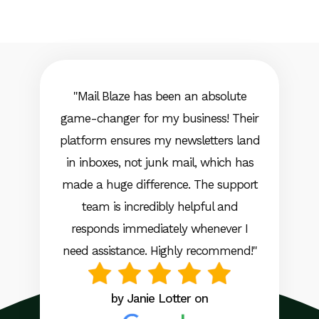
"Mail Blaze has been an absolute
game-changer for my business! Their
platform ensures my newsletters land
in inboxes, not junk mail, which has
made a huge difference. The support
team is incredibly helpful and
responds immediately whenever I
need assistance. Highly recommend!"
by Janie Lotter on