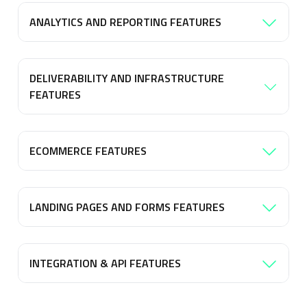
ANALYTICS AND REPORTING FEATURES
DELIVERABILITY AND INFRASTRUCTURE
FEATURES
ECOMMERCE FEATURES
LANDING PAGES AND FORMS FEATURES
INTEGRATION & API FEATURES