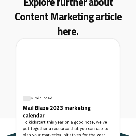
Explore further about
Content Marketing article
here.
6 min read
Mail Blaze 2023 marketing
calendar
To kickstart this year on a good note, we've
put together a resource that you can use to
plan your marketing initiatives for the year