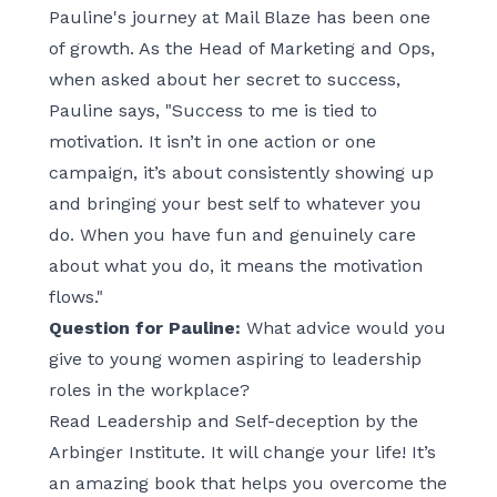
Pauline's journey at Mail Blaze has been one
of growth. As the Head of Marketing and Ops,
when asked about her secret to success,
Pauline says, "Success to me is tied to
motivation. It isn’t in one action or one
campaign, it’s about consistently showing up
and bringing your best self to whatever you
do. When you have fun and genuinely care
about what you do, it means the motivation
flows."
Question for Pauline:
What advice would you
give to young women aspiring to leadership
roles in the workplace?
Read Leadership and Self-deception by the
Arbinger Institute. It will change your life! It’s
an amazing book that helps you overcome the