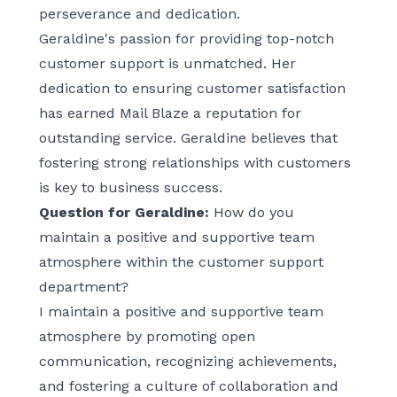
perseverance and dedication.
Geraldine's passion for providing top-notch
customer support is unmatched. Her
dedication to ensuring customer satisfaction
has earned Mail Blaze a reputation for
outstanding service. Geraldine believes that
fostering strong relationships with customers
is key to business success.
Question for Geraldine:
How do you
maintain a positive and supportive team
atmosphere within the customer support
department?
I maintain a positive and supportive team
atmosphere by promoting open
communication, recognizing achievements,
and fostering a culture of collaboration and