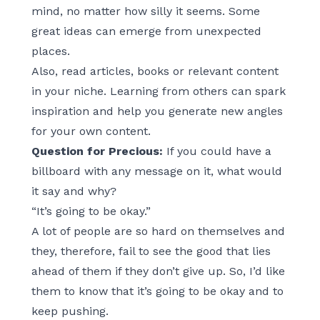
mind, no matter how silly it seems. Some
great ideas can emerge from unexpected
places.
Also, read articles, books or relevant content
in your niche. Learning from others can spark
inspiration and help you generate new angles
for your own content.
Question for Precious:
If you could have a
billboard with any message on it, what would
it say and why?
“It’s going to be okay.”
A lot of people are so hard on themselves and
they, therefore, fail to see the good that lies
ahead of them if they don’t give up. So, I’d like
them to know that it’s going to be okay and to
keep pushing.