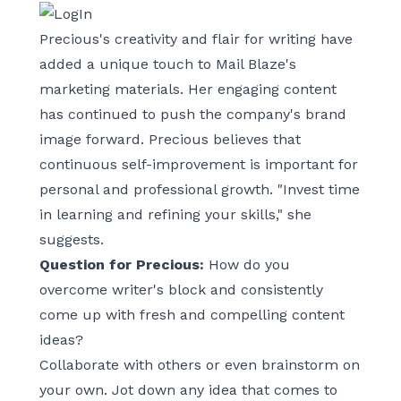
Precious's creativity and flair for writing have
added a unique touch to Mail Blaze's
marketing materials. Her engaging content
has continued to push the company's brand
image forward. Precious believes that
continuous self-improvement is important for
personal and professional growth. "Invest time
in learning and refining your skills," she
suggests.
Question for Precious:
How do you
overcome writer's block and consistently
come up with fresh and compelling content
ideas?
Collaborate with others or even brainstorm on
your own. Jot down any idea that comes to