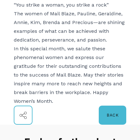
“You strike a woman, you strike a rock”
The women of Mail Blaze, Pauline, Geraldine,
Annie, Kim, Brenda and Precious—are shining
examples of what can be achieved with
dedication, perseverance, and passion.
In this special month, we salute these
phenomenal women and express our
gratitude for their outstanding contributions
to the success of Mail Blaze. May their stories
inspire many more to reach new heights and
break barriers in the workplace. Happy
Women’s Month.
BACK