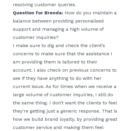
resolving customer queries.
Question for Brenda:
How do you maintain a
balance between providing personalised
support and managing a high volume of
customer inquiries?
I make sure to dig and check the client’s
concerns to make sure that the assistance I
am providing them is tailored to their
account. I also check on previous concerns to
see if they have anything to do with her
current issue. As for times when we receive a
large volume of customer inquiries, I still do
the same thing. I don’t want the clients to feel
they're getting just a generic response. That is
how we build brand loyalty, by providing great
customer service and making them feel