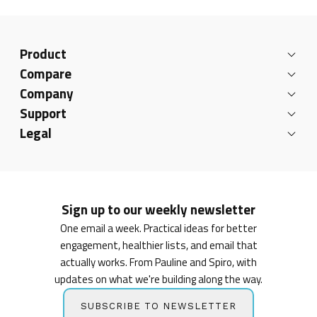
Product
Compare
Company
Support
Legal
Sign up to our weekly newsletter
One email a week. Practical ideas for better
engagement, healthier lists, and email that
actually works. From Pauline and Spiro, with
updates on what we're building along the way.
SUBSCRIBE TO NEWSLETTER