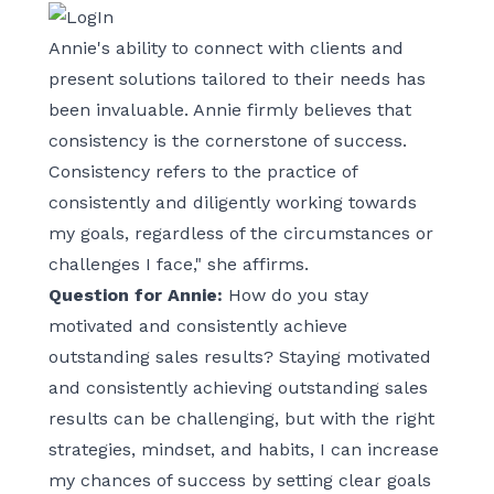
Annie's ability to connect with clients and
present solutions tailored to their needs has
been invaluable. Annie firmly believes that
consistency is the cornerstone of success.
Consistency refers to the practice of
consistently and diligently working towards
my goals, regardless of the circumstances or
challenges I face," she affirms.
Question for Annie:
How do you stay
motivated and consistently achieve
outstanding sales results? Staying motivated
and consistently achieving outstanding sales
results can be challenging, but with the right
strategies, mindset, and habits, I can increase
my chances of success by setting clear goals