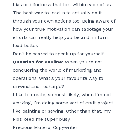
bias or blindness that lies within each of us.
The best way to lead is to actually do it
through your own actions too. Being aware of
how your true motivation can sabotage your
efforts can really help you be and, in turn,
lead better.
Don’t be scared to speak up for yourself.
Question for Pauline:
When you're not
conquering the world of marketing and
operations, what's your favourite way to
unwind and recharge?
I like to create, so most likely, when I’m not
working, I’m doing some sort of craft project
like painting or sewing. Other than that, my
kids keep me super busy.
Precious Mutero, Copywriter