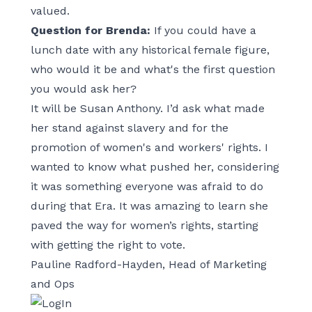
valued.
Question for Brenda:
If you could have a
lunch date with any historical female figure,
who would it be and what's the first question
you would ask her?
It will be Susan Anthony. I’d ask what made
her stand against slavery and for the
promotion of women's and workers' rights. I
wanted to know what pushed her, considering
it was something everyone was afraid to do
during that Era. It was amazing to learn she
paved the way for women’s rights, starting
with getting the right to vote.
Pauline Radford-Hayden, Head of Marketing
and Ops