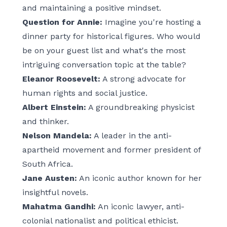
and maintaining a positive mindset.
Question for Annie:
Imagine you're hosting a
dinner party for historical figures. Who would
be on your guest list and what's the most
intriguing conversation topic at the table?
Eleanor Roosevelt:
A strong advocate for
human rights and social justice.
Albert Einstein:
A groundbreaking physicist
and thinker.
Nelson Mandela:
A leader in the anti-
apartheid movement and former president of
South Africa.
Jane Austen:
An iconic author known for her
insightful novels.
Mahatma Gandhi:
An iconic lawyer, anti-
colonial nationalist and political ethicist.