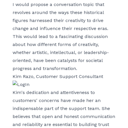
I would propose a conversation topic that
revolves around the ways these historical
figures harnessed their creativity to drive
change and influence their respective eras.
This would lead to a fascinating discussion
about how different forms of creativity,
whether artistic, intellectual, or leadership-
oriented, have been catalysts for societal
progress and transformation.
Kim Razo, Customer Support Consultant
Kim's dedication and attentiveness to
customers' concerns have made her an
indispensable part of the support team. She
believes that open and honest communication
and reliability are essential to building trust