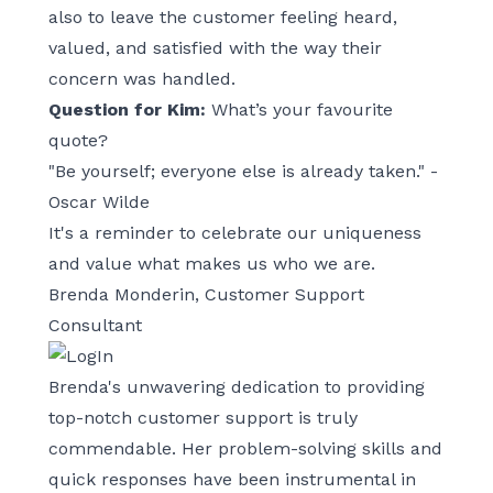
also to leave the customer feeling heard,
valued, and satisfied with the way their
concern was handled.
Question for Kim:
What’s your favourite
quote?
"Be yourself; everyone else is already taken." -
Oscar Wilde
It's a reminder to celebrate our uniqueness
and value what makes us who we are.
Brenda Monderin, Customer Support
Consultant
Brenda's unwavering dedication to providing
top-notch customer support is truly
commendable. Her problem-solving skills and
quick responses have been instrumental in