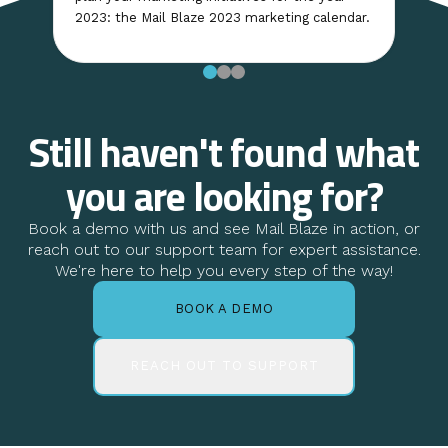
2023: the Mail Blaze 2023 marketing calendar.
Still haven't found what
you are looking for?
Book a demo with us and see Mail Blaze in action, or
reach out to our support team for expert assistance.
We're here to help you every step of the way!
BOOK A DEMO
REACH OUT TO SUPPORT