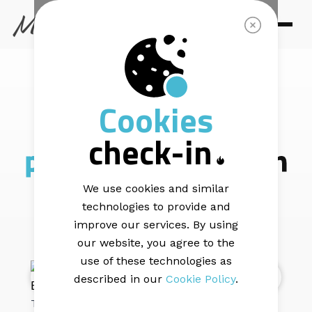
MAIL BLAZE |
7 min read
Cookies
Celebrating the
check-in
phenomenal
women
of Mail Blaze!
We use cookies and similar
technologies to provide and
improve our services. By using
our website, you agree to the
use of these technologies as
described in our
Cookie Policy
.
This August, as South Africa celebrates