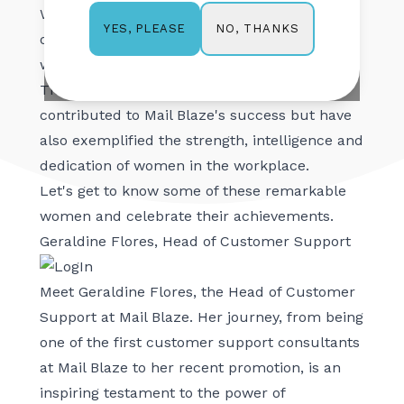
Women’s Month, Mail Blaze takes the
NO, THANKS
YES, PLEASE
opportunity to honour the incredible women
who play pivotal roles within the company.
These inspiring individuals have not only
contributed to Mail Blaze's success but have
also exemplified the strength, intelligence and
dedication of women in the workplace.
Let's get to know some of these remarkable
women and celebrate their achievements.
Geraldine Flores, Head of Customer Support
Meet Geraldine Flores, the Head of Customer
Support at Mail Blaze. Her journey, from being
one of the first customer support consultants
at Mail Blaze to her recent promotion, is an
inspiring testament to the power of