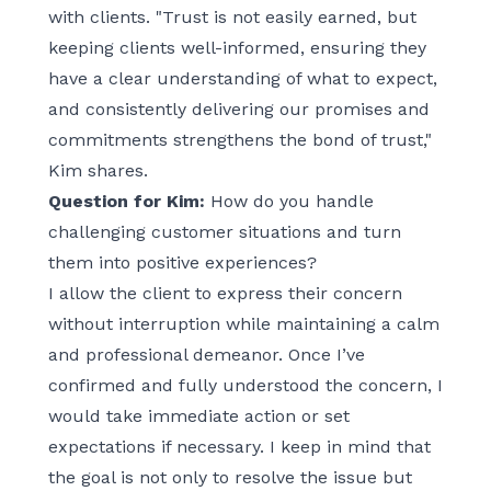
with clients. "Trust is not easily earned, but
keeping clients well-informed, ensuring they
have a clear understanding of what to expect,
and consistently delivering our promises and
commitments strengthens the bond of trust,"
Kim shares.
Question for Kim:
How do you handle
challenging customer situations and turn
them into positive experiences?
I allow the client to express their concern
without interruption while maintaining a calm
and professional demeanor. Once I’ve
confirmed and fully understood the concern, I
would take immediate action or set
expectations if necessary. I keep in mind that
the goal is not only to resolve the issue but