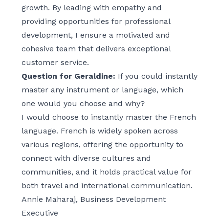
growth. By leading with empathy and
providing opportunities for professional
development, I ensure a motivated and
cohesive team that delivers exceptional
customer service.
Question for Geraldine:
If you could instantly
master any instrument or language, which
one would you choose and why?
I would choose to instantly master the French
language. French is widely spoken across
various regions, offering the opportunity to
connect with diverse cultures and
communities, and it holds practical value for
both travel and international communication.
Annie Maharaj, Business Development
Executive