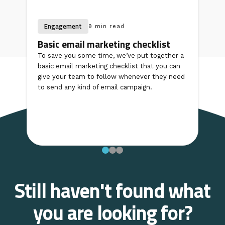
Engagement
9 min read
Basic email marketing checklist
To save you some time, we’ve put together a
basic email marketing checklist that you can
give your team to follow whenever they need
to send any kind of email campaign.
Still haven't found what
you are looking for?