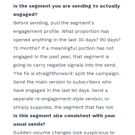
Is the segment you are sending to actually
engaged?
Before sending, pull the segment's
engagement profile. What proportion has
opened anything in the last 30 days? 90 days?
12 months? If a meaningful portion has not
engaged in the past year, that segment is
going to carry negative signals into the send.
The fix is straightforward: split the campaign.
Send the main version to subscribers who
have engaged in the last 90 days. Send a
separate re-engagement-style version, or
simply suppress, the segment that has not.
Is this segment size consistent with your
usual sends?
Sudden volume changes look suspicious to