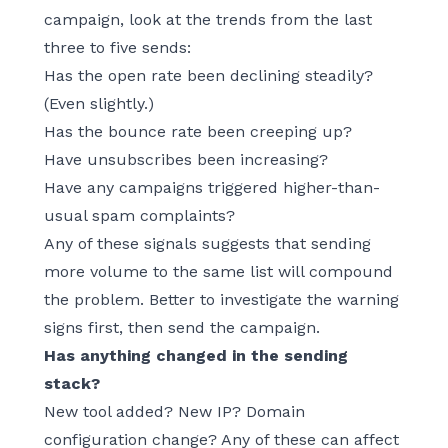
campaign, look at the trends from the last
three to five sends:
Has the open rate been declining steadily?
(Even slightly.)
Has the bounce rate been creeping up?
Have unsubscribes been increasing?
Have any campaigns triggered higher-than-
usual spam complaints?
Any of these signals suggests that sending
more volume to the same list will compound
the problem. Better to investigate the warning
signs first, then send the campaign.
Has anything changed in the sending
stack?
New tool added? New IP? Domain
configuration change? Any of these can affect