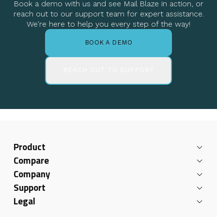
Book a demo with us and see Mail Blaze in action, or
reach out to our support team for expert assistance.
We're here to help you every step of the way!
BOOK A DEMO
REACH OUT TO SUPPORT
Product
Compare
Company
Support
Legal