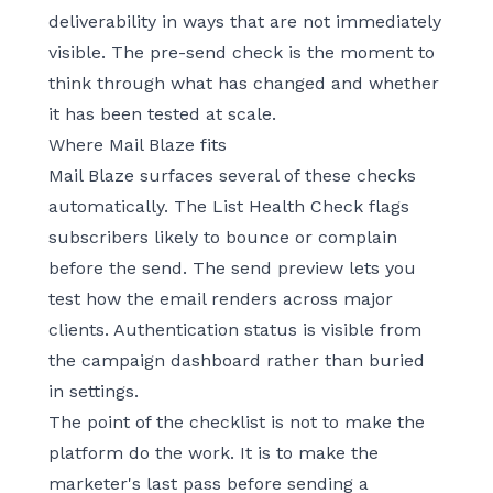
deliverability in ways that are not immediately
visible. The pre-send check is the moment to
think through what has changed and whether
it has been tested at scale.
Where Mail Blaze fits
Mail Blaze surfaces several of these checks
automatically. The List Health Check flags
subscribers likely to bounce or complain
before the send. The send preview lets you
test how the email renders across major
clients. Authentication status is visible from
the campaign dashboard rather than buried
in settings.
The point of the checklist is not to make the
platform do the work. It is to make the
marketer's last pass before sending a