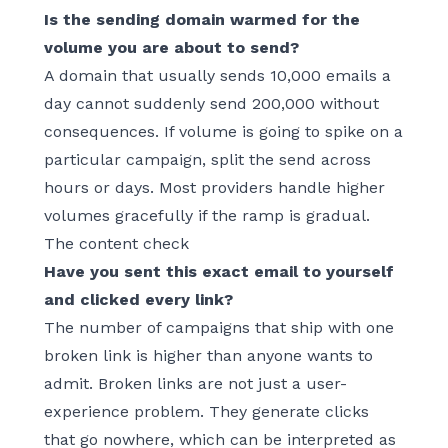
Is the sending domain warmed for the
volume you are about to send?
A domain that usually sends 10,000 emails a
day cannot suddenly send 200,000 without
consequences. If volume is going to spike on a
particular campaign, split the send across
hours or days. Most providers handle higher
volumes gracefully if the ramp is gradual.
The content check
Have you sent this exact email to yourself
and clicked every link?
The number of campaigns that ship with one
broken link is higher than anyone wants to
admit. Broken links are not just a user-
experience problem. They generate clicks
that go nowhere, which can be interpreted as