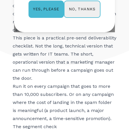
checks before pressing send on a major
NO, THANKS
YES, PLEASE
campaign. The checks themselves take fifteen
minutes. The damage from skipping them
can take three months to recover from.
This piece is a practical pre-send deliverability
checklist. Not the long, technical version that
gets written for IT teams. The short,
operational version that a marketing manager
can run through before a campaign goes out
the door.
Run it on every campaign that goes to more
than 10,000 subscribers. Or on any campaign
where the cost of landing in the spam folder
is meaningful (a product launch, a major
announcement, a time-sensitive promotion).
The segment check