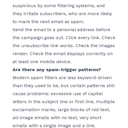
suspicious by some filtering systems, and
they irritate subscribers, who are more likely
to mark the next email as spam.
Send the email to a personal address before
the campaign goes out. Click every link. Check
the unsubscribe link works. Check the images
render. Check the email displays correctly on
at least one mobile device.
Are there any spam-trigger patterns?
Modern spam filters are less keyword-driven
than they used to be, but certain patterns still
cause problems: excessive use of capital
letters in the subject line or first line, multiple
exclamation marks, large blocks of red text,
all-image emails with no text, very short
emails with a single image and a link.