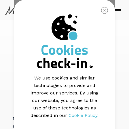
EMAIL DELIVERABILITY |
5 min read
Cookies
The Pre-Send
check-in
Deliverability
Checklist
We use cookies and similar
technologies to provide and
improve our services. By using
our website, you agree to the
use of these technologies as
described in our
Cookie Policy
.
Most deliverability damage is preventable. It
happens because senders skip the basic