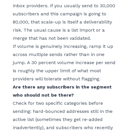
inbox providers. If you usually send to 30,000
subscribers and this campaign is going to
80,000, that scale-up is itself a deliverability
risk. The usual cause is a list import or a
merge that has not been validated.
If volume is genuinely increasing, ramp it up
across multiple sends rather than in one
jump. A 30 percent volume increase per send
is roughly the upper limit of what most
providers will tolerate without flagging.
Are there any subscribers in the segment
who should not be there?
Check for two specific categories before
sending: hard-bounced addresses still in the
active list (sometimes they get re-added
inadvertently), and subscribers who recently