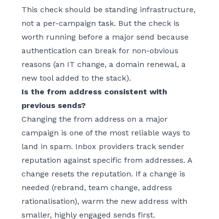
This check should be standing infrastructure,
not a per-campaign task. But the check is
worth running before a major send because
authentication can break for non-obvious
reasons (an IT change, a domain renewal, a
new tool added to the stack).
Is the from address consistent with
previous sends?
Changing the from address on a major
campaign is one of the most reliable ways to
land in spam. Inbox providers track sender
reputation against specific from addresses. A
change resets the reputation. If a change is
needed (rebrand, team change, address
rationalisation), warm the new address with
smaller, highly engaged sends first.