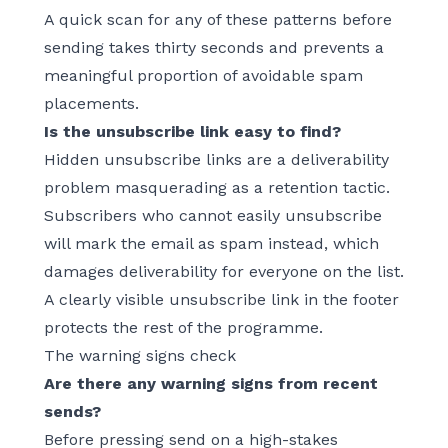
A quick scan for any of these patterns before
sending takes thirty seconds and prevents a
meaningful proportion of avoidable spam
placements.
Is the unsubscribe link easy to find?
Hidden unsubscribe links are a deliverability
problem masquerading as a retention tactic.
Subscribers who cannot easily unsubscribe
will mark the email as spam instead, which
damages deliverability for everyone on the list.
A clearly visible unsubscribe link in the footer
protects the rest of the programme.
The warning signs check
Are there any warning signs from recent
sends?
Before pressing send on a high-stakes