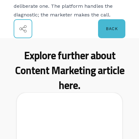
deliberate one. The platform handles the
diagnostic; the marketer makes the call.
BACK
Explore further about
Content Marketing article
here.