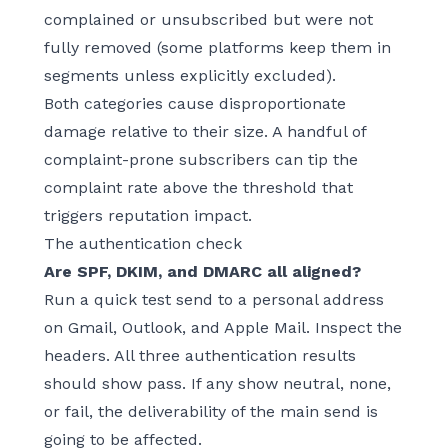
complained or unsubscribed but were not
fully removed (some platforms keep them in
segments unless explicitly excluded).
Both categories cause disproportionate
damage relative to their size. A handful of
complaint-prone subscribers can tip the
complaint rate above the threshold that
triggers reputation impact.
The authentication check
Are SPF, DKIM, and DMARC all aligned?
Run a quick test send to a personal address
on Gmail, Outlook, and Apple Mail. Inspect the
headers. All three authentication results
should show pass. If any show neutral, none,
or fail, the deliverability of the main send is
going to be affected.