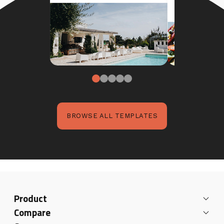
BROWSE ALL TEMPLATES
Product
Compare