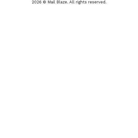
2026 © Mail Blaze. All rights reserved.