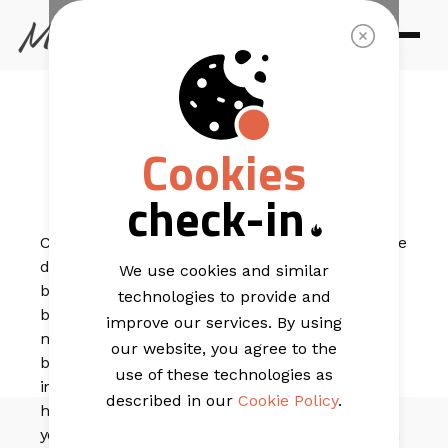
EMAIL TEMPLATES
Zanzibar
Cookies
Elegant
check-in
Calm, refined, and beautifully balanced, this template
delivers a premium feel that’s perfect for resort-style
We use cookies and similar
brands looking to elevate their message. The layout
technologies to provide and
blends immersive imagery with structured sections,
improve our services. By using
making it easy to feature activities, key offerings, and
our website, you agree to the
booking moments in a way that feels polished and
use of these technologies as
intentional. With generous spacing and clear
described in our
Cookie Policy
.
hierarchy, it guides subscribers smoothly through
your story; ending with a guest review section and an