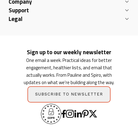
Company
Support
Legal
Sign up to our weekly newsletter
One email a week. Practical ideas for better
engagement, healthier lists, and email that
actually works. From Pauline and Spiro, with
updates on what we're building along the way.
SUBSCRIBE TO NEWSLETTER