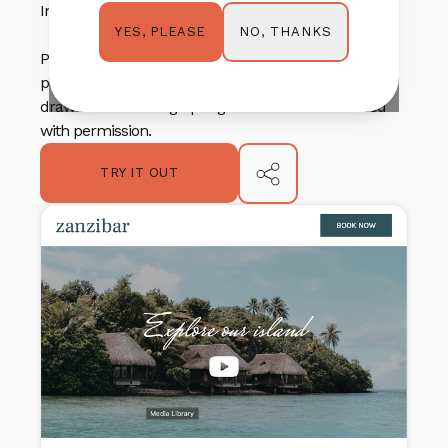
Instagram-style image strip for added inspiration.
NO, THANKS
YES, PLEASE
PLEASE NOTE: These templates were created with
permission from Springnest and any/all inspiration
drawn from existing Springnest themes were used
with permission.
TRY IT OUT