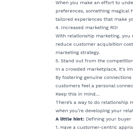
When you make an effort to under
preferences, something magical h
tailored experiences that make yo
4. Increased marketing ROI
With relationship marketing, you 
reduce customer acquisition cost
marketing strategy.
5. Stand out from the competitio
In a crowded marketplace, it's im
By fostering genuine connections 
customers feel a personal connect
Keep this in mind…
There’s a way to do relationship 
when you’re developing your relat
A little hint:
Defining your
buyer
1. Have a customer-centric appr