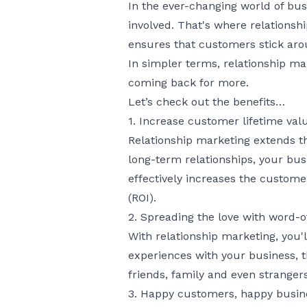
In the ever-changing world of bus
involved. That's where relationsh
ensures that customers stick arou
In simpler terms, relationship ma
coming back for more.
Let’s check out the benefits…
1. Increase customer lifetime valu
Relationship marketing extends t
long-term relationships, your bus
effectively increases the custome
(ROI).
2. Spreading the love with word-
With relationship marketing, you'
experiences with your business, t
friends, family and even strangers
3. Happy customers, happy busin