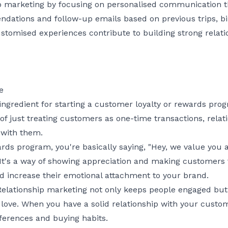
p marketing by focusing on personalised communication 
ations and follow-up emails based on previous trips, bi
ustomised experiences contribute to building strong relati
e
 ingredient for starting a customer loyalty or rewards pr
 of just treating customers as one-time transactions, rela
 with them.
ards program, you're basically saying, "Hey, we value you
" It's a way of showing appreciation and making customers f
d increase their emotional attachment to your brand.
. Relationship marketing not only keeps people engaged b
l love. When you have a solid relationship with your custo
ferences and buying habits.