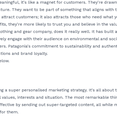
ningful, it's like a magnet for customers. They're drawn
cture. They want to be part of something that aligns with 
 attract customers; it also attracts those who need what y
fits, they're more likely to trust you and believe in the va
thing and gear company, does it really well. It has buil
vely engage with their audience on environmental and socia
ers. Patagonia's commitment to sustainability and authenti
tions and brand loyalty.
elow.
ng a super personalised marketing strategy. It's all about
values, interests and situation. The most remarkable thin
ective by sending out super-targeted content, all while 
for them.