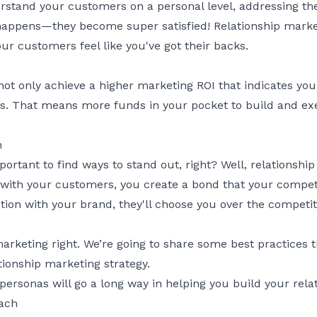
stand your customers on a personal level, addressing th
appens—they become super satisfied! Relationship market
ur customers feel like you've got their backs.
not only achieve a higher marketing ROI that indicates you
s. That means more funds in your pocket to build and exec
n
portant to find ways to stand out, right? Well, relationshi
with your customers, you create a bond that your competi
ion with your brand, they'll choose you over the competit
marketing right. We’re going to share some best practices
ionship marketing strategy.
 personas
will go a long way in helping you build your rela
oach