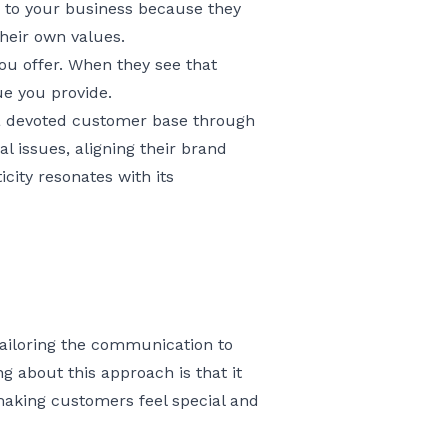
 to your business because they
their own values.
ou offer. When they see that
lue you provide.
t a devoted customer base through
l issues, aligning their brand
city resonates with its
 tailoring the communication to
g about this approach is that it
making customers feel special and