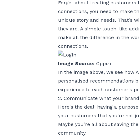
Forget about treating customers li
connections, you need to make t
unique story and needs. That's w
they are. A simple touch, like a
make all the difference in the wor
connections.
Image Source:
Oppizi
In the image above, we see how A
personalised recommendations bas
experience to each customer's pr
2. Communicate what your brand 
Here's the deal: having a purpose
your customers that you're not jus
Maybe you're all about saving the
community.