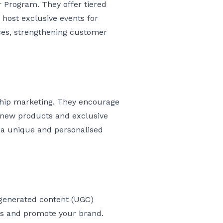
r Program. They offer tiered
ost exclusive events for
ces, strengthening customer
ship marketing. They encourage
o new products and exclusive
g a unique and personalised
-generated content (UGC)
es and promote your brand.