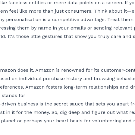
ke faceless entities or mere data points on a screen. If y
hem feel like more than just consumers. Think about it—
hy personalisation is a competitive advantage. Treat the
ddressing them by name in your emails or sending relevan
ld. It's those little gestures that show you truly care and
mazon does it. Amazon is renowned for its customer-centr
ed on individual purchase history and browsing behaviour
eferences, Amazon fosters long-term relationships and dr
stands for
-driven business is the secret sauce that sets you apart fr
t in it for the money. So, dig deep and figure out what real
 planet or perhaps your heart beats for volunteering and 