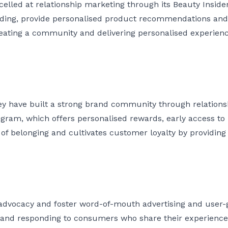
xcelled at relationship marketing through its Beauty Inside
ing, provide personalised product recommendations and h
ating a community and delivering personalised experien
hey have built a strong brand community through relation
rogram, which offers personalised rewards, early access t
 of belonging and cultivates customer loyalty by providin
 advocacy and foster word-of-mouth advertising and user
g and responding to consumers who share their experienc