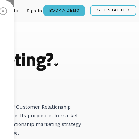
GET STARTED
BOOK A DEMO
Help
Sign In
eting?
ategy of Customer Relationship
 value. Its purpose is to market
d relationship marketing strategy
er base.”