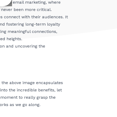
ing. In email marketing, where
never been more critical.
es connect with their audiences. It
d fostering long-term loyalty
ting meaningful connections,
ed heights.
ition and uncovering the
, the above image encapsulates
to the incredible benefits, let
a moment to really grasp the
orks as we go along.