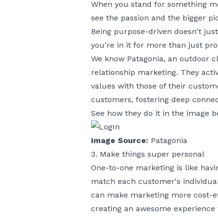
When you stand for something mea
see the passion and the bigger pi
Being purpose-driven doesn't just
you're in it for more than just pro
We know Patagonia, an outdoor clo
relationship marketing. They acti
values with those of their custom
customers, fostering deep connec
See how they do it in the image b
Image Source:
Patagonia
3. Make things super personal
One-to-one marketing is like havi
match each customer's individual 
can make marketing more cost-eff
creating an awesome experience 