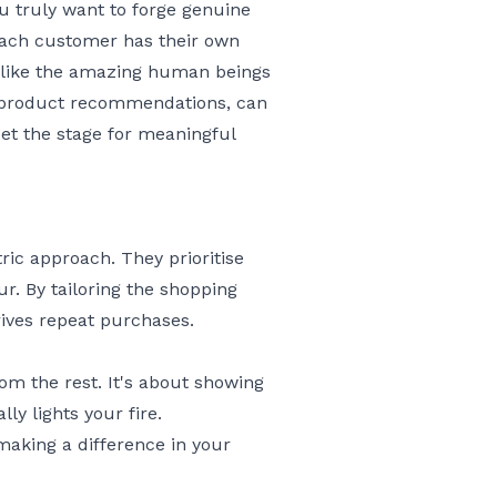
ou truly want to forge genuine
each customer has their own
m like the amazing human beings
t product recommendations, can
 set the stage for meaningful
ic approach. They prioritise
. By tailoring the shopping
ives repeat purchases.
om the rest. It's about showing
ly lights your fire.
making a difference in your