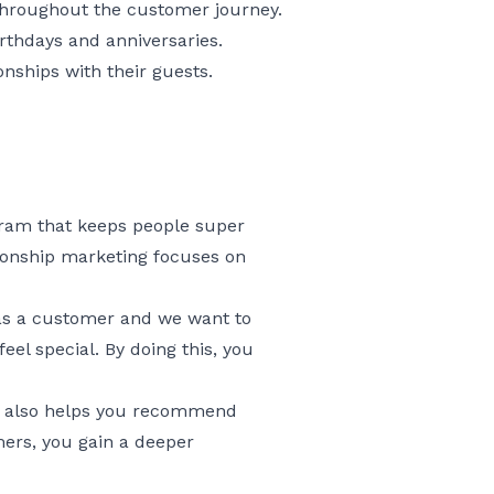
throughout the customer journey.
rthdays and anniversaries.
onships with their guests.
ogram that keeps people super
tionship marketing focuses on
 as a customer and we want to
eel special. By doing this, you
ut also helps you recommend
mers, you gain a deeper