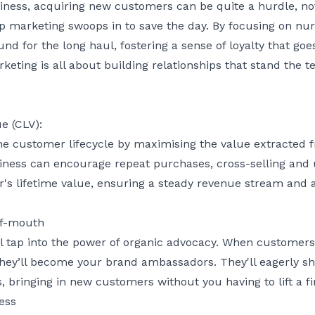
iness, acquiring new customers can be quite a hurdle, not
ip marketing swoops in to save the day. By focusing on nurt
nd for the long haul, fostering a sense of loyalty that go
rketing is all about building relationships that stand the 
e (CLV):
he customer lifecycle by maximising the value extracted
iness can encourage repeat purchases, cross-selling and u
r's lifetime value, ensuring a steady revenue stream and 
of-mouth
ll tap into the power of organic advocacy. When customers
hey’ll become your brand ambassadors. They'll eagerly shar
, bringing in new customers without you having to lift a fi
ess