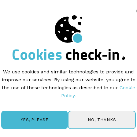
king
ENGAGEMENT |
8 min read
Cookies
check-in
 relationship
mark
We use cookies and similar technologies to provide and
improve our services. By using our website, you agree to
the use of these technologies as described in our
Cookie
Policy
.
tional Advertisers
(ANA), “Relationship Marketing is a str
 customer retention, satisfaction, and lifetime customer
NO, THANKS
YES, PLEASE
customer acquisition through sales and advertising. A goo
yalty and lasting, long-term engagement with your custom