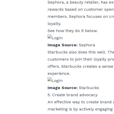
Sephora, a beauty retailer, has e
rewards based on customer spend
members. Sephora focuses on cre
loyalty.
See how they do it below.
Image Source:
Sephora
Starbucks also does this well. T
customers to join their loyalty p
offers. Starbucks creates a sense
experience.
Image Source:
Starbucks
5. Create brand advocacy
An effective way to create brand
marketing is by actively engagin