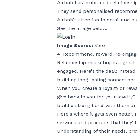
Airbnb has embraced relationshi
They send personalised recommend
Airbnb's attention to detail and c
See the image below.
Image Source:
Vero
4. Recommend, reward, re-engag
Relationship marketing is a great
engaged. Here's the deal: instead
building long-lasting connections
When you create a loyalty or rew
give back to you for your loyalty.
build a strong bond with them an
Here's where it gets even better
services and products that they'l
understanding of their needs, pre