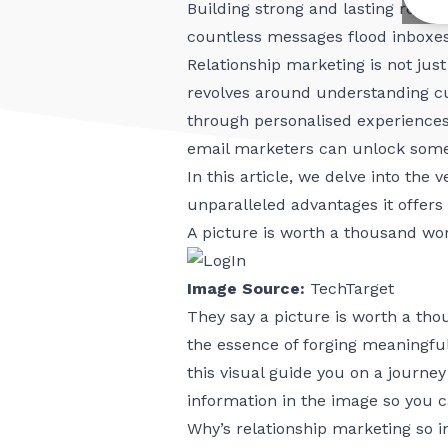
Building strong and lasting relat
countless messages flood inboxes
Relationship marketing is not just
revolves around understanding cu
through personalised experiences
email marketers can unlock some 
In this article, we delve into the
unparalleled advantages it offers
A picture is worth a thousand w
Image Source:
TechTarget
They say a picture is worth a th
the essence of forging meaningful
this visual guide you on a journe
information in the image so you 
Why’s relationship marketing so 