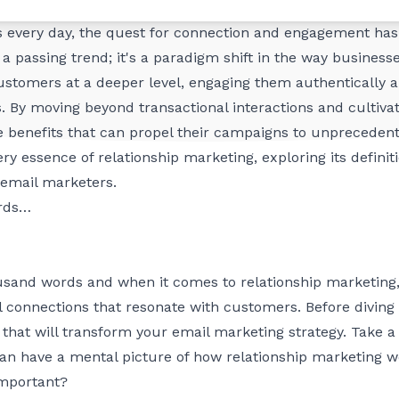
ionships has become the cornerstone of successful market
 every day, the quest for connection and engagement has 
 a passing trend; it's a paradigm shift in the way business
stomers at a deeper level, engaging them authentically an
. By moving beyond transactional interactions and cultiva
benefits that can propel their campaigns to unprecedent
 very essence of relationship marketing, exploring its defin
 email marketers.
ords…
ousand words and when it comes to relationship marketing
 connections that resonate with customers. Before diving in
y that will transform your email marketing strategy. Take 
can have a mental picture of how relationship marketing w
important?