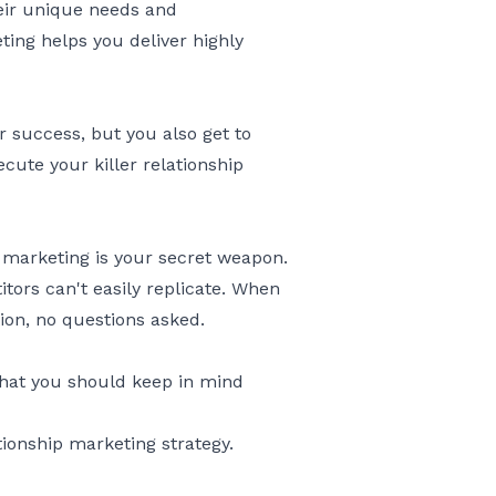
eir unique needs and
ing helps you deliver highly
r success, but you also get to
ute your killer relationship
p marketing is your secret weapon.
tors can't easily replicate. When
ion, no questions asked.
 that you should keep in mind
tionship marketing strategy.