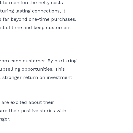
 to mention the hefty costs
uring lasting connections, it
es far beyond one-time purchases.
test of time and keep customers
 from each customer. By nurturing
pselling opportunities. This
a stronger return on investment
 are excited about their
e their positive stories with
nger.