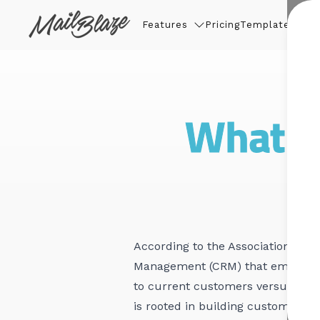
Features
Pricing
Templates
Thin
What is
According to the
Association of Na
Management (CRM) that emphasizes
to current customers versus new 
is rooted in building customer lo