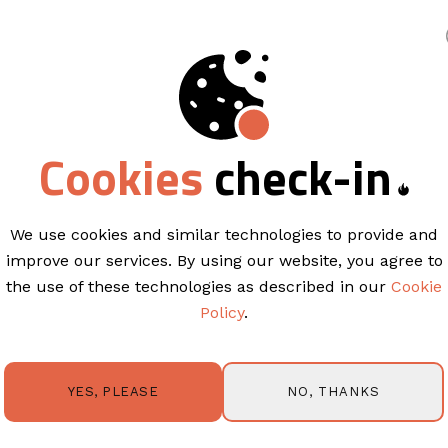
king
TEMPLATES
Cookies
check-in
Start building you
ree
email template
We use cookies and similar technologies to provide and
improve our services. By using our website, you agree to
the use of these technologies as described in our
Cookie
Policy
.
uilder to create stunning HTML email templates in l
optimized & mobile-ready. Design a template from s
rop editor or work from ready-made, proven temp
NO, THANKS
YES, PLEASE