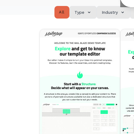
All
Type
Industry