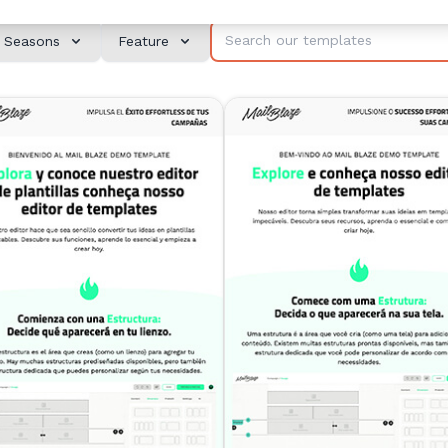
Seasons
Feature