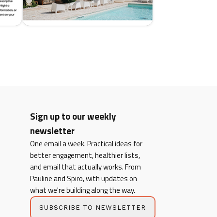
Sign up to our weekly
newsletter
One email a week. Practical ideas for
better engagement, healthier lists,
and email that actually works. From
Pauline and Spiro, with updates on
what we're building along the way.
SUBSCRIBE TO NEWSLETTER