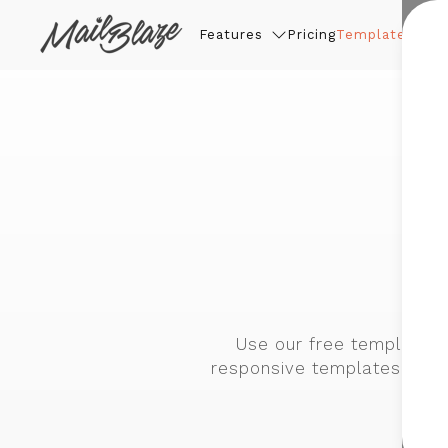
Features
Pricing
Templates
Thin
f
Use our free template b
responsive templates are 
and-d