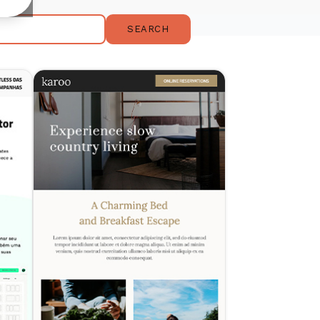
SEARCH