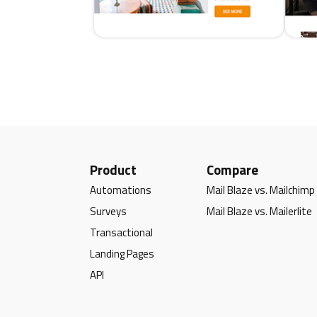
Product
Compare
Automations
Mail Blaze vs. Mailchimp
Surveys
Mail Blaze vs. Mailerlite
Transactional
Landing Pages
API