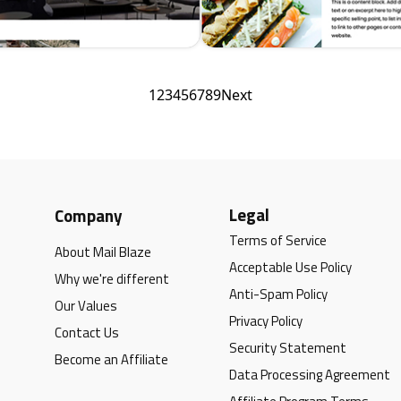
1
2
3
4
5
6
7
8
9
Next
Legal
Company
Terms of Service
About Mail Blaze
Acceptable Use Policy
Why we're different
Anti-Spam Policy
Our Values
Privacy Policy
Contact Us
Security Statement
Become an Affiliate
Data Processing Agreement