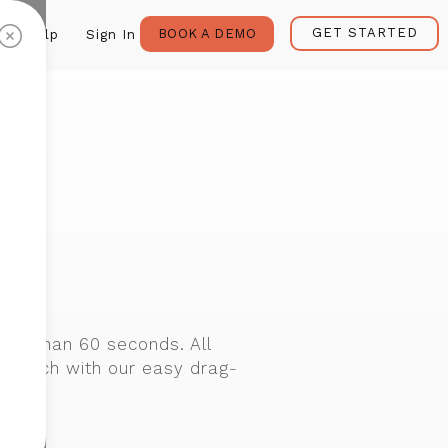
GET STARTED
BOOK A DEMO
Help
Sign In
r
s
ess than 60 seconds. All
cratch with our easy drag-
lates.