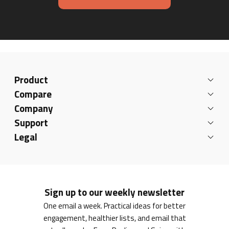
Product
Compare
Company
Support
Legal
Sign up to our weekly newsletter
One email a week. Practical ideas for better
engagement, healthier lists, and email that