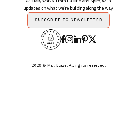
actually works. From Pauline and Spiro, with
updates on what we're building along the way.
SUBSCRIBE TO NEWSLETTER
2026 © Mail Blaze. All rights reserved.