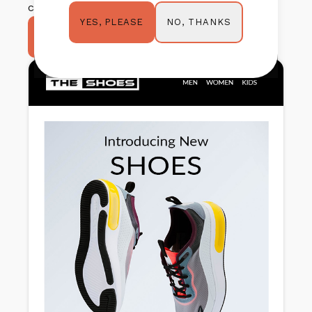
category.
NO, THANKS
YES, PLEASE
TRY IT OUT