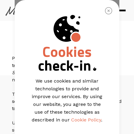
EMAIL TEMPLATES
Step Forward
Cookies
check-in
Put your best foot forward with this email marketing
template that has a simple straightforward design.
Step Forward
has a beautiful main banner that can
make any product you have shine.
We use cookies and similar
technologies to provide and
The 4-block grid below the header can be used to
improve our services. By using
send people to different products or even be changed
our website, you agree to the
to showcase 4 extra products.
use of these technologies as
described in our
Cookie Policy
.
Use the 1 column content block to lead your
subscribers to new products or a different product