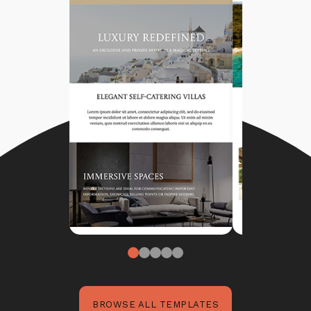
BROWSE ALL TEMPLATES