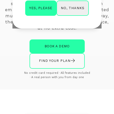
surveys. Ask a quick question inside an
NO, THANKS
YES, PLEASE
email, or send your audience to a dedicated
multi-question survey webpage. Either way,
the insight comes back to you in one place,
at no extra cost.
BOOK A DEMO
FIND YOUR PLAN
No credit card required · All features included
· A real person with you from day one