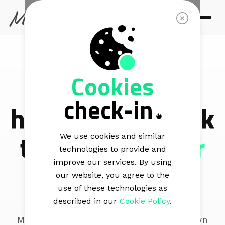
CONNECT
Cookies
Your audience
check-in
has answers.
Ask
them
from their
We use cookies and similar
technologies to provide and
inbox
improve our services. By using
our website, you agree to the
use of these technologies as
described in our
Cookie Policy
.
Mail Blaze allows you to create your own