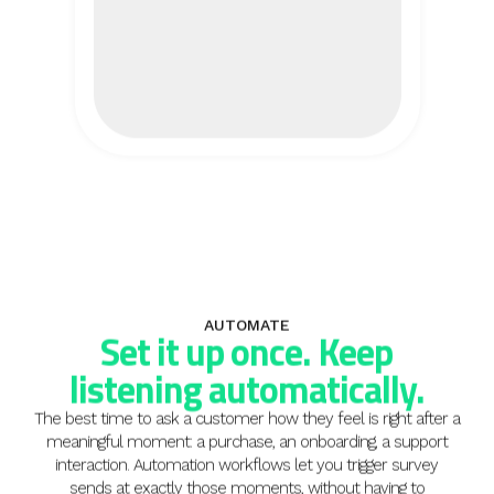
AUTOMATE
Set it up once. Keep
listening automatically.
The best time to ask a customer how they feel is right after a
meaningful moment: a purchase, an onboarding, a support
interaction. Automation workflows let you trigger survey
sends at exactly those moments, without having to