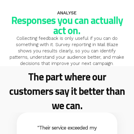
ANALYSE
Responses you can actually
act on.
Collecting feedback is only useful if you can do
something with it. Survey reporting in Mail Blaze
shows you results clearly, so you can identify
patterns, understand your audience better, and make
decisions that improve your next campaign.
The part where our
You can't improve engagement you can't measure.
Surveys close the loop: ask, learn, act, send better.
customers say it better than
we can.
"Their service exceeded my