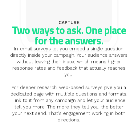
CAPTURE
Two ways to ask. One place
for the answers.
In-email surveys let you embed a single question
directly inside your campaign. Your audience answers
without leaving their inbox, which means higher
response rates and feedback that actually reaches
you.
For deeper research, web-based surveys give you a
dedicated page with multiple questions and formats.
Link to it from any campaign and let your audience
tell you more. The more they tell you, the better
your next send. That's engagement working in both
directions.