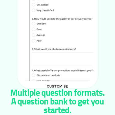
CUSTOMISE
Multiple question formats.
A question bank to get you
started.