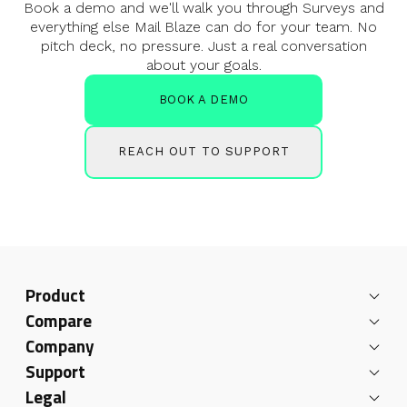
Book a demo and we'll walk you through Surveys and
everything else
Mail Blaze can do for your team. No
pitch deck, no pressure. Just a real
conversation
about your goals.
BOOK A DEMO
REACH OUT TO SUPPORT
Product
Compare
Company
Support
Legal