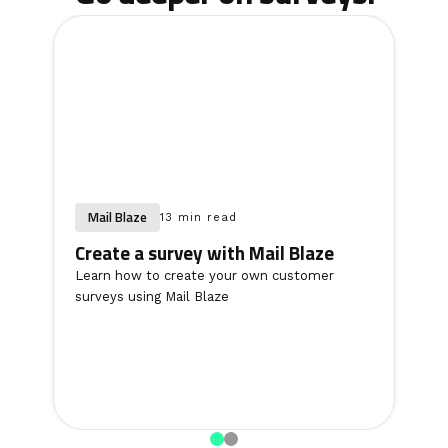
Mail Blaze
13 min read
Create a survey with Mail Blaze
Learn how to create your own customer
surveys using Mail Blaze