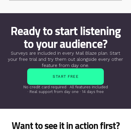
Ready to start listening
to your audience?
Surveys are included in every Mail Blaze plan. Start
your free trial
and try them out alongside every other
feature from day one.
START FREE
No credit card required · All features included
· Real support from day one · 14 days free
Want to see it in action first?