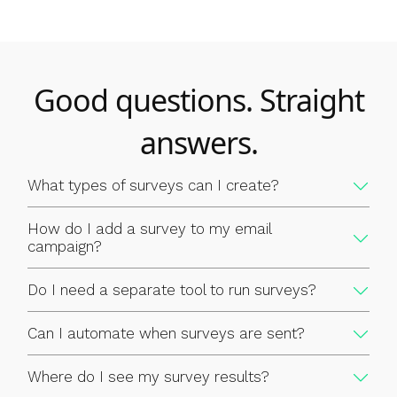
Good questions. Straight
answers.
What types of surveys can I create?
How do I add a survey to my email
campaign?
Do I need a separate tool to run surveys?
Can I automate when surveys are sent?
Where do I see my survey results?