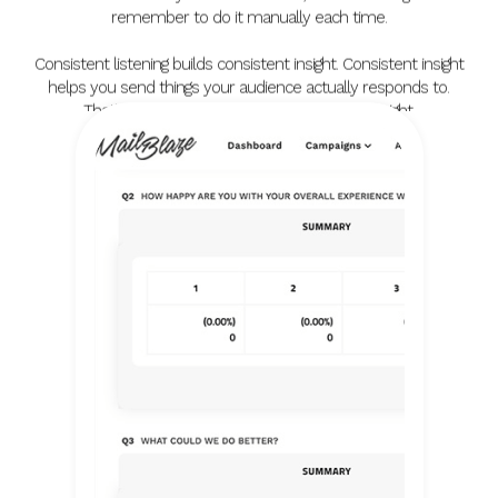
remember to do it manually each time.
Consistent listening builds consistent insight. Consistent insight
helps you send things your audience actually responds to.
That's the compounding value of doing this right.