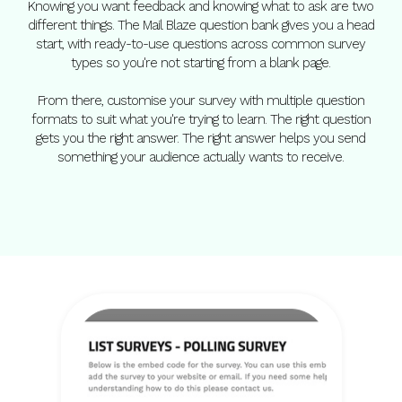
Knowing you want feedback and knowing what to ask are two
different things. The Mail Blaze question bank gives you a head
start, with ready-to-use questions across common survey
types so you're not starting from a blank page.
From there, customise your survey with multiple question
formats to suit what you're trying to learn. The right question
gets you the right answer. The right answer helps you send
something your audience actually wants to receive.