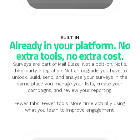
BUILT IN
Already in your platform. No
extra tools, no extra cost.
Surveys are part of Mail Blaze. Not a bolt-on. Not a
third-party integration. Not an upgrade you have to
unlock. Build, send, and analyse your surveys in the
same place you manage your lists, create your
campaigns, and review your reporting.
Fewer tabs. Fewer tools. More time actually using
what you learn to improve engagement.