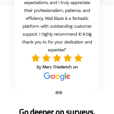
expectations, and I truly appreciate
their professionalism, patience, and
efficiency. Mail Blaze is a fantastic
platform with outstanding customer
support. I highly recommend it! A big
thank you to for your dedication and
expertise!"
by Marc Friederich on
Go deeper on surveys.