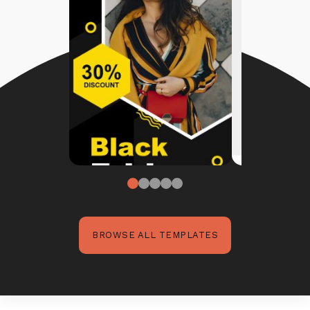
BROWSE ALL TEMPLATES