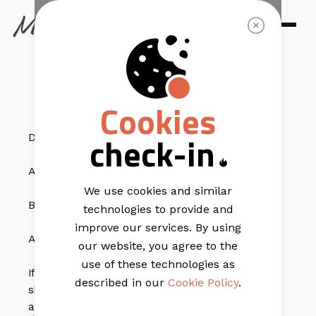
EMAIL TEMPLATES
Tasty Treat
Cookies
check-in
Do you have:
A strong message?
We use cookies and similar
Beautiful eye-catching image?
technologies to provide and
improve our services. By using
A fantastic offer?
our website, you agree to the
use of these technologies as
If you’ve said yes to any of the above questions, you
described in our
Cookie Policy
.
should try out
Tasty Treat
. The template is vibrant
and has everything you need.