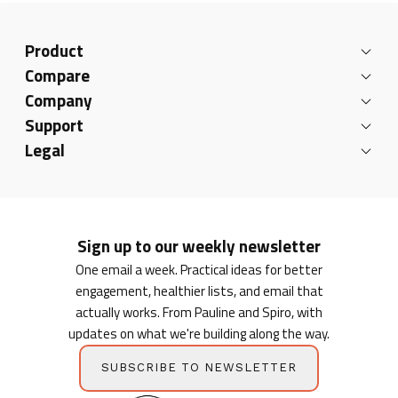
Product
Compare
Company
Support
Legal
Sign up to our weekly newsletter
One email a week. Practical ideas for better
engagement, healthier lists, and email that
actually works. From Pauline and Spiro, with
updates on what we're building along the way.
SUBSCRIBE TO NEWSLETTER