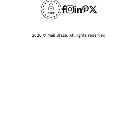
2026 © Mail Blaze. All rights reserved.