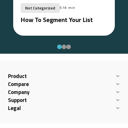
Not Categorized
5:14 min
How To Segment Your List
Product
Compare
Company
Support
Legal