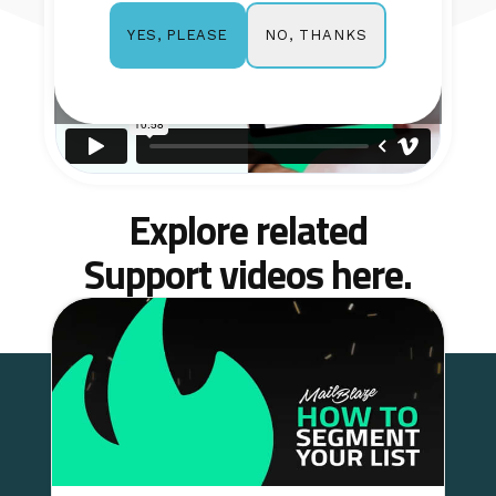
NO, THANKS
YES, PLEASE
Explore related
Support videos here.