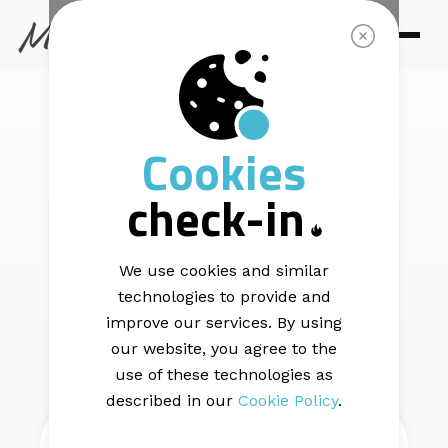
SUPPORT
How To Upload
Cookies
check-in
Your List
We use cookies and similar
technologies to provide and
improve our services. By using
BACK
our website, you agree to the
use of these technologies as
described in our
Cookie Policy
.