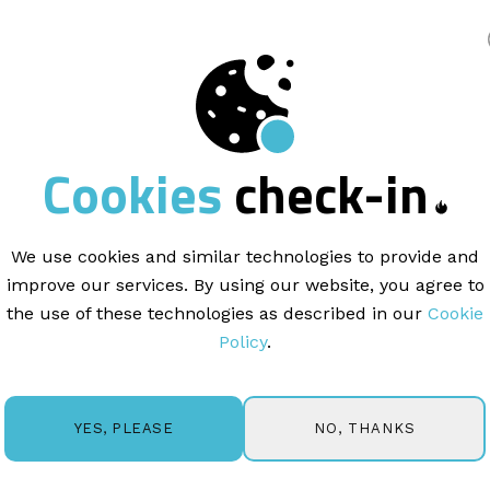
king
SUPPORT
Cookies
check-in
nterpret
Campaign
We use cookies and similar technologies to provide and
improve our services. By using our website, you agree to
the use of these technologies as described in our
Cookie
BACK
Policy
.
NO, THANKS
YES, PLEASE