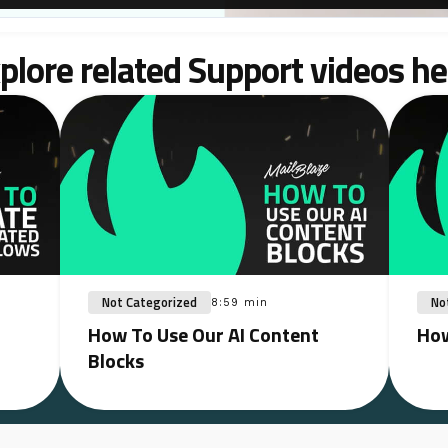
plore related Support videos he
Not Categorized
No
8:59 min
How To Use Our AI Content
How
Blocks