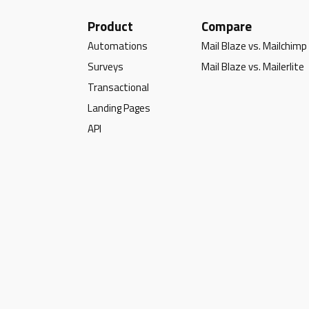
Product
Compare
Automations
Mail Blaze vs. Mailchimp
Surveys
Mail Blaze vs. Mailerlite
Transactional
Landing Pages
API