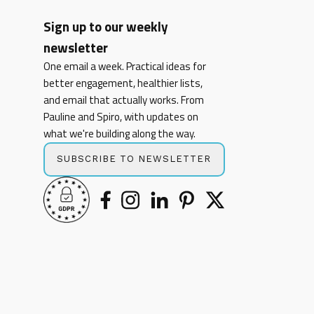
Sign up to our weekly
newsletter
One email a week. Practical ideas for
better engagement, healthier lists,
and email that actually works. From
Pauline and Spiro, with updates on
what we're building along the way.
SUBSCRIBE TO NEWSLETTER