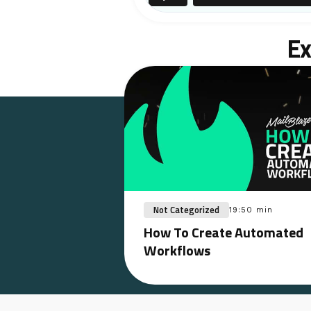
Ex
Not Categorized
19:50 min
How To Create Automated
Workflows