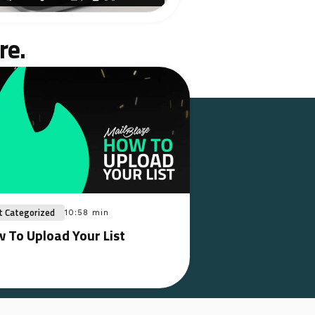
re.
t Categorized
10:58 min
 To Upload Your List