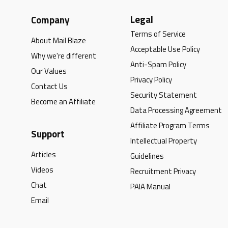
Legal
Company
Terms of Service
About Mail Blaze
Acceptable Use Policy
Why we're different
Anti-Spam Policy
Our Values
Privacy Policy
Contact Us
Security Statement
Become an Affiliate
Data Processing Agreement
Affiliate Program Terms
Support
Intellectual Property
Articles
Guidelines
Videos
Recruitment Privacy
Chat
PAIA Manual
Email